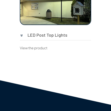
LED Post Top Lights
View the product