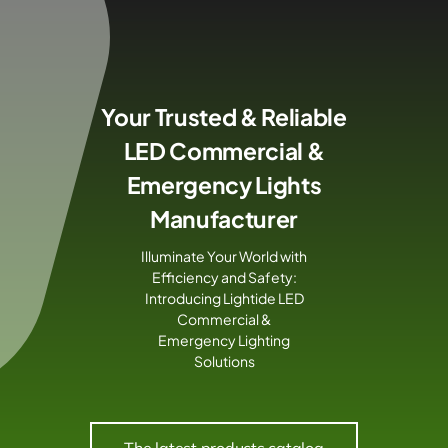
Skip
to
content
Your Trusted & Reliable
LED Commercial &
Emergency Lights
Manufacturer
Illuminate Your World with
Efficiency and Safety:
Introducing Lightide LED
Commercial &
Emergency Lighting
Solutions