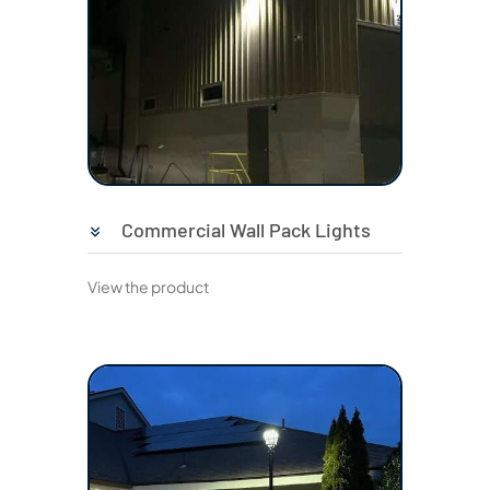
Commercial Wall Pack Lights
View the product