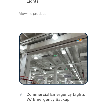
Lights
View the product
Commercial Emergency Lights
W/ Emergency Backup