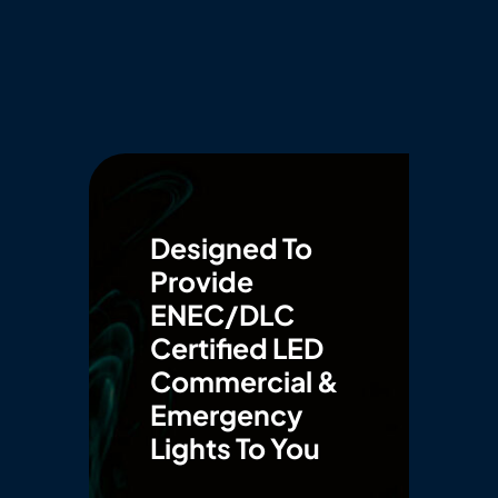
Designed To
Provide
ENEC/DLC
Certified LED
Commercial &
Emergency
Lights To You