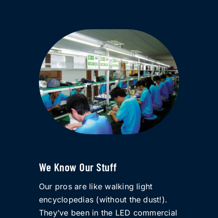
We Know Our Stuff
Our pros are like walking light
encyclopedias (without the dust!).
They’ve been in the LED commercial