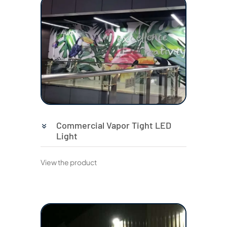
Commercial Vapor Tight LED
Light
View the product