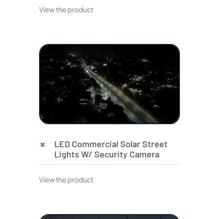
View the product
LED Commercial Solar Street
Lights W/ Security Camera
View the product