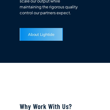
scale our output while
maintaining the rigorous quality
control our partners expect.
About Lightide
Why Work With Us?