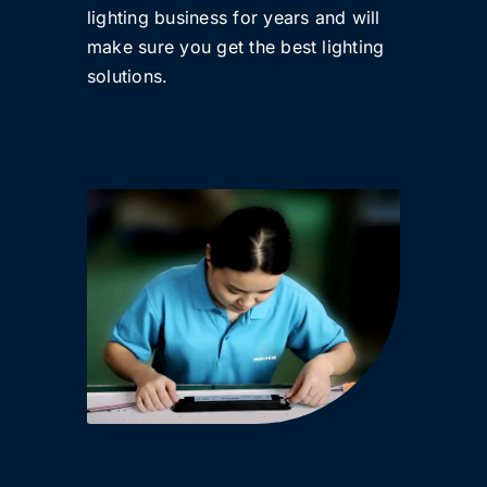
lighting business for years and will
make sure you get the best lighting
solutions.