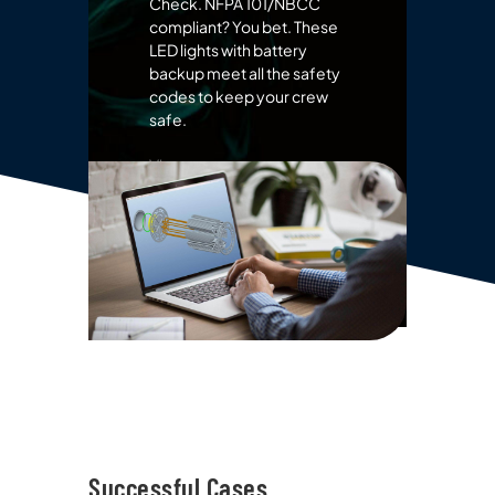
Check. NFPA 101/NBCC
compliant? You bet. These
LED lights with battery
backup meet all the safety
codes to keep your crew
safe.
View more emergency
lights
Successful Cases