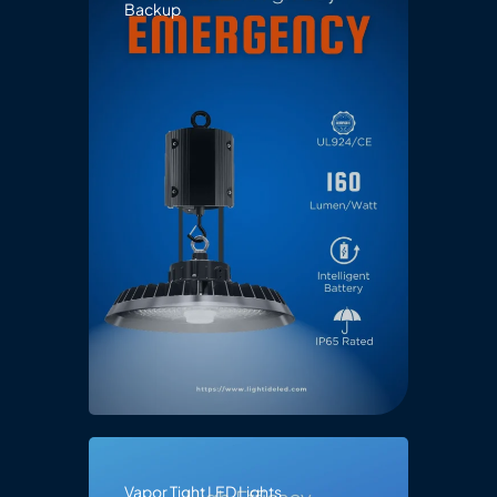
Backup
Vapor Tight LED Lights