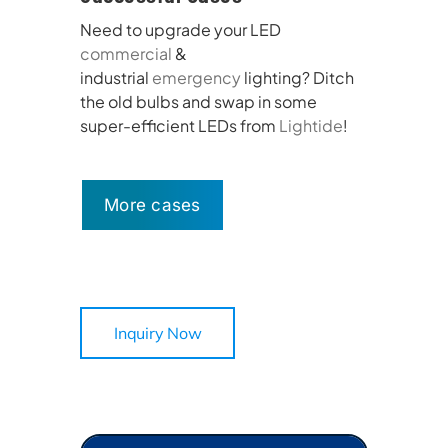
Need to upgrade your LED
commercial
&
industrial
emergency
lighting? Ditch
the old bulbs and swap in some
super-efficient LEDs from
Lightide
!
More cases
Inquiry Now