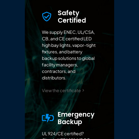
Safety
Certified
We supply ENEC, UL/CSA,
CB, and CE certified LED
high bay lights, vapor-tight
fixtures, and battery
backup solutions to global
facility managers,
contractors, and
distributors.
View the certificate
Emergency
Backup
UL 924/CE certified?