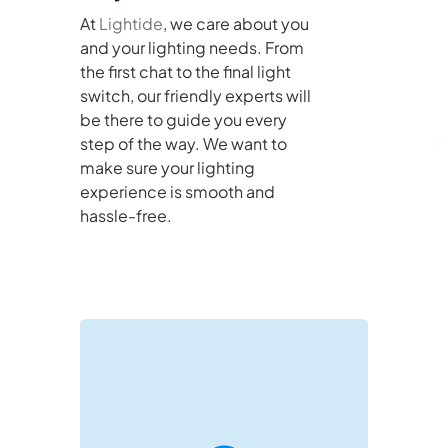
At
Lightide
, we care about you
and your lighting needs. From
the first chat to the final light
switch, our friendly experts will
be there to guide you every
step of the way. We want to
make sure your lighting
experience is smooth and
hassle-free.
negotiations and project support.
directly on WeChat for real-time B2B
Reach out via email or connect with us