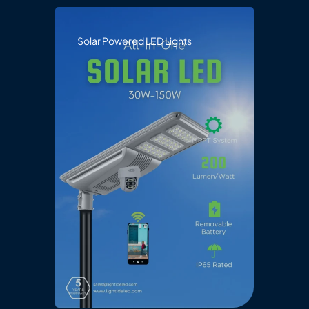
Solar Powered LED Lights