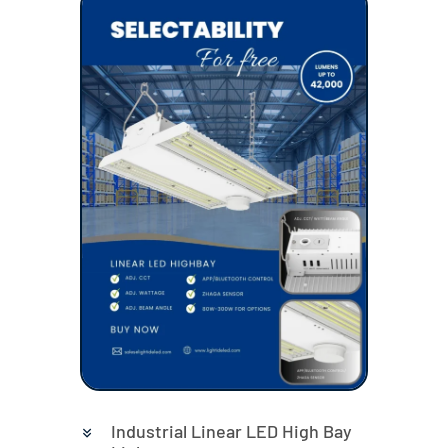
Industrial Linear LED High Bay