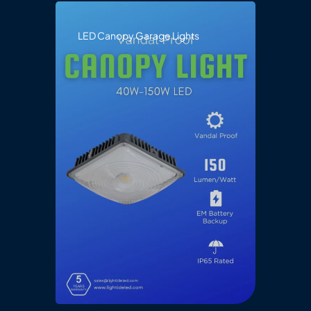
LED Canopy Garage Lights