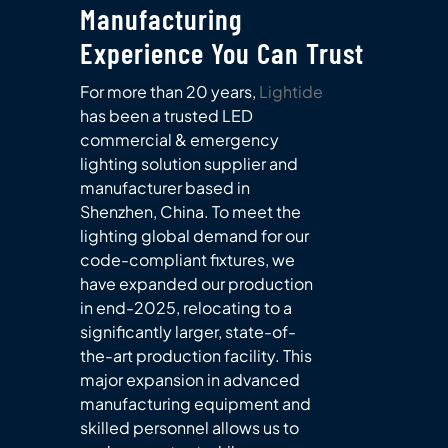
Manufacturing
Experience You Can Trust
For more than 20 years,
Lightide
has been a trusted LED
commercial & emergency
lighting solution supplier and
manufacturer based in
Shenzhen, China. To meet the
lighting global demand for our
code-compliant fixtures, we
have expanded our production
in end-2025, relocating to a
significantly larger, state-of-
the-art production facility. This
major expansion in advanced
manufacturing equipment and
skilled personnel allows us to