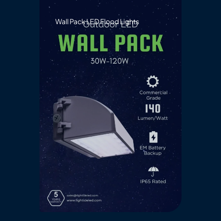
Wall Pack LED Flood Lights