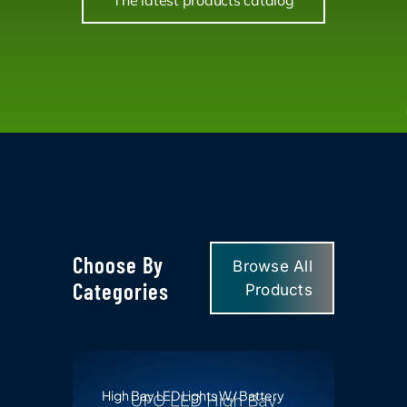
The latest products catalog
Choose By
Browse All
Categories
Products
High Bay LED Lights W/ Battery