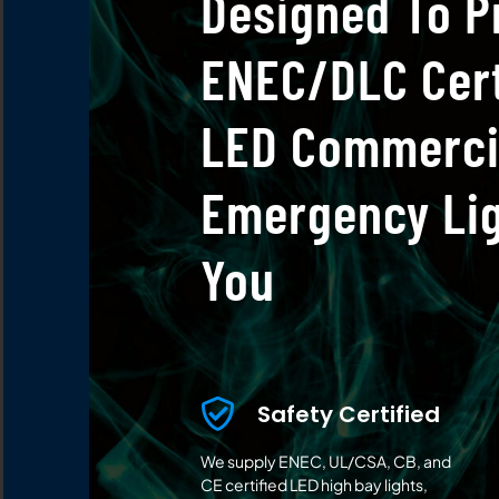
Designed To P
ENEC/DLC Cert
LED Commerci
Emergency Lig
You
Safety Certified
We supply ENEC, UL/CSA, CB, and
CE certified LED high bay lights,