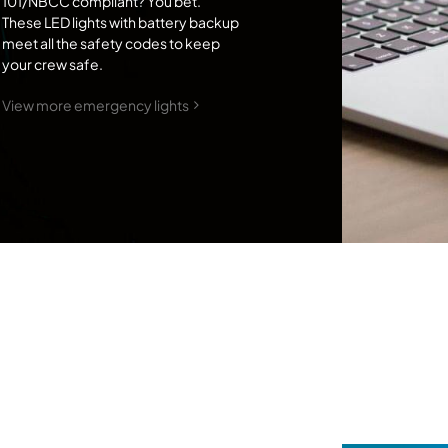
101/NBCC compliant? You bet.
These LED lights with battery backup
meet all the safety codes to keep
your crew safe.
View more emergency lights