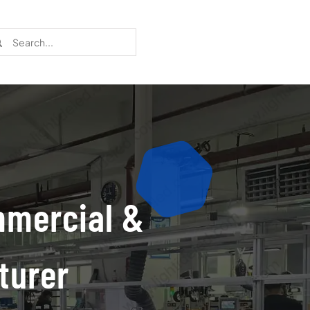
rch
Recent Cases
Learn more about these successful lighting
installation stories.
mmercial &
turer
Download The Catalog