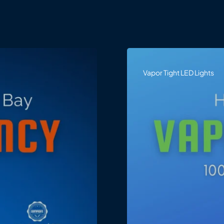
Vapor Tight LED Lights