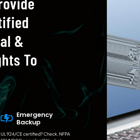
rovide
ified
al &
hts To
Emergency
Backup
UL 924/CE certified? Check. NFPA