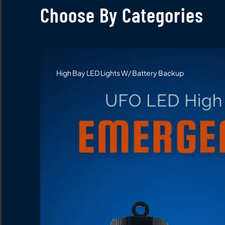
Choose By Categories
High Bay LED Lights W/ Battery Backup