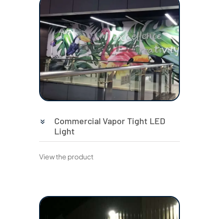
Commercial Vapor Tight LED
Light
View the product