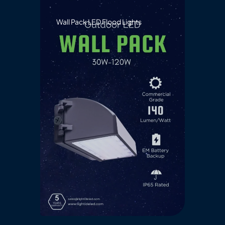
Wall Pack LED Flood Lights