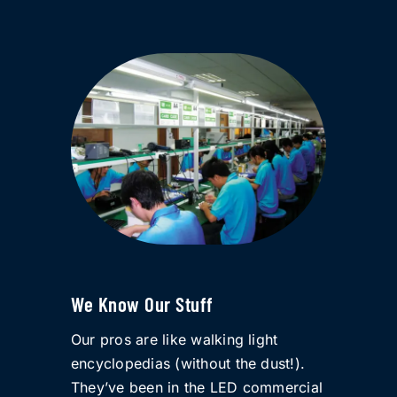
We Know Our Stuff
Our pros are like walking light
encyclopedias (without the dust!).
They’ve been in the LED commercial