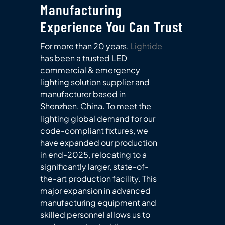
Manufacturing
Experience You Can Trust
For more than 20 years,
Lightide
has been a trusted LED
commercial & emergency
lighting solution supplier and
manufacturer based in
Shenzhen, China. To meet the
lighting global demand for our
code-compliant fixtures, we
have expanded our production
in end-2025, relocating to a
significantly larger, state-of-
the-art production facility. This
major expansion in advanced
manufacturing equipment and
skilled personnel allows us to