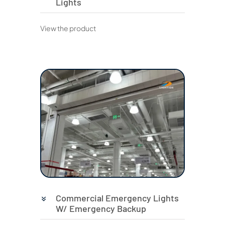
Lights
View the product
Commercial Emergency Lights
W/ Emergency Backup