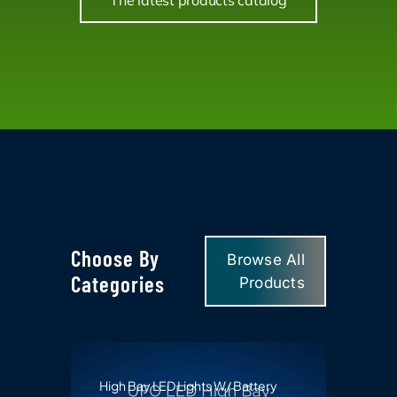
The latest products catalog
Choose By
Browse All
Categories
Products
High Bay LED Lights W/ Battery