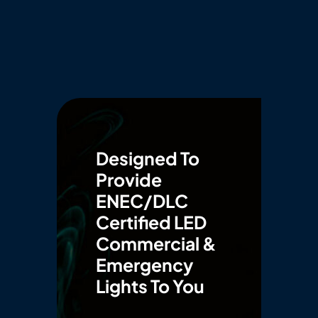
Designed To
Provide
ENEC/DLC
Certified LED
Commercial &
Emergency
Lights To You