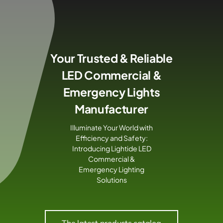
Skip
to
content
Your Trusted & Reliable
LED Commercial &
Emergency Lights
Manufacturer
Illuminate Your World with
Efficiency and Safety:
Introducing Lightide LED
Commercial &
Emergency Lighting
Solutions