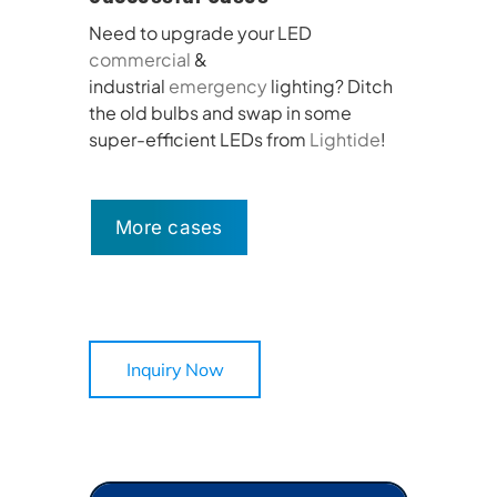
Need to upgrade your LED
commercial
&
industrial
emergency
lighting? Ditch
the old bulbs and swap in some
super-efficient LEDs from
Lightide
!
More cases
Inquiry Now