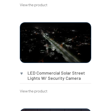
View the product
LED Commercial Solar Street
Lights W/ Security Camera
View the product