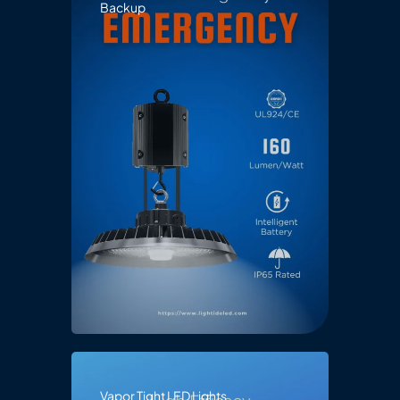
Backup
Vapor Tight LED Lights