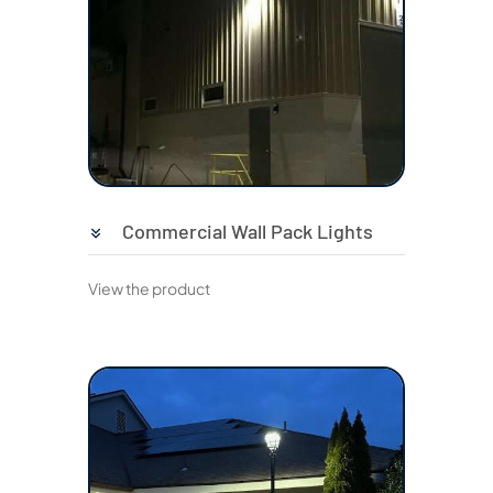
Commercial Wall Pack Lights
View the product