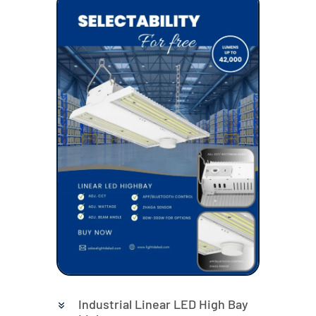
Industrial Linear LED High Bay