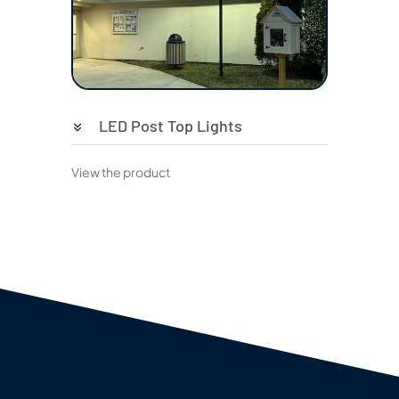
LED Post Top Lights
View the product