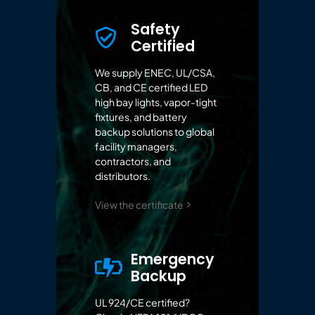
Safety
Certified
We supply ENEC, UL/CSA,
CB, and CE certified LED
high bay lights, vapor-tight
fixtures, and battery
backup solutions to global
facility managers,
contractors, and
distributors.
View the certificate
Emergency
Backup
UL 924/CE certified?