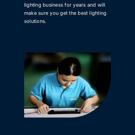
lighting business for years and will
make sure you get the best lighting
solutions.