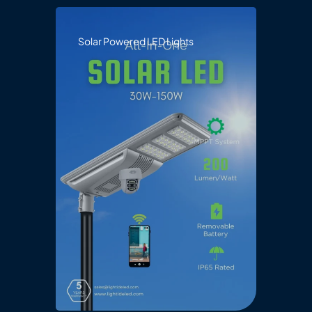
Solar Powered LED Lights