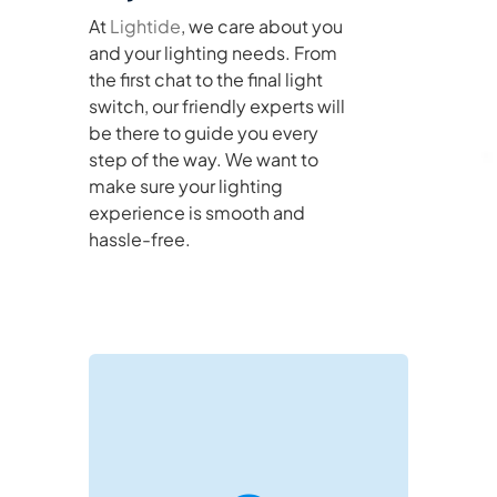
At
Lightide
, we care about you
and your lighting needs. From
the first chat to the final light
switch, our friendly experts will
be there to guide you every
step of the way. We want to
make sure your lighting
experience is smooth and
hassle-free.
negotiations and project support.
directly on WeChat for real-time B2B
Reach out via email or connect with us