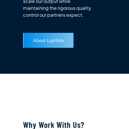
scale our output while
maintaining the rigorous quality
control our partners expect.
About Lightide
Why Work With Us?