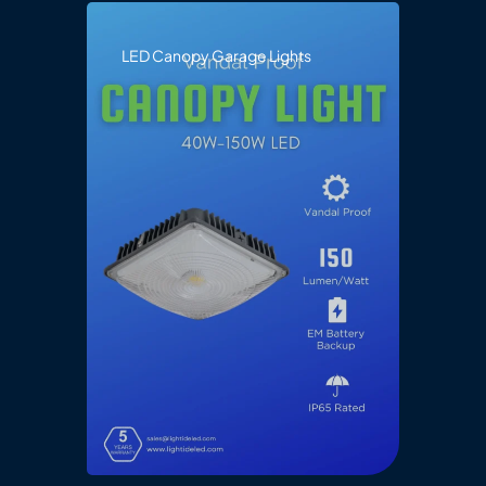
LED Canopy Garage Lights