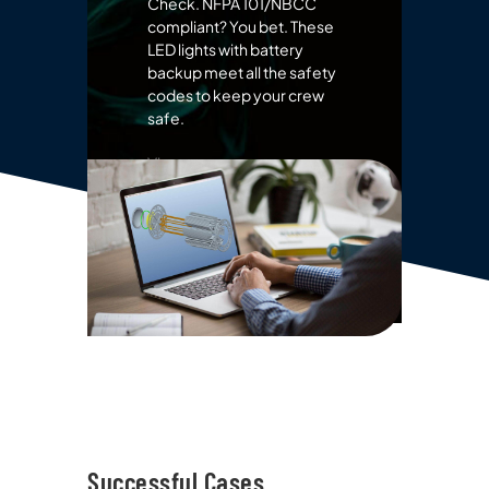
Check. NFPA 101/NBCC
compliant? You bet. These
LED lights with battery
backup meet all the safety
codes to keep your crew
safe.
View more emergency
lights
Successful Cases