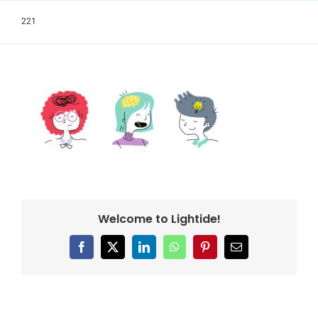
Skip
to
221
content
Welcome to Lightide!
Facebook
X
LinkedIn
WhatsApp
Pinterest
Email