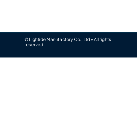
© Lightide Manufactory Co., Ltd • All rights
reserved.