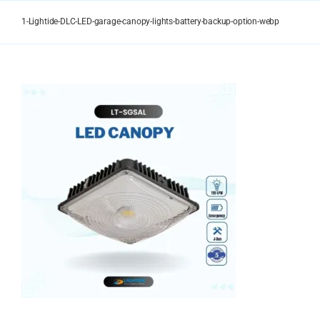
Skip
to
1-Lightide-DLC-LED-garage-canopy-lights-battery-backup-option-webp
content