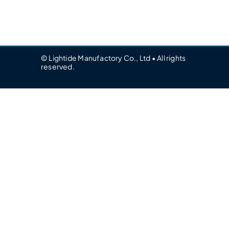
© Lightide Manufactory Co., Ltd • All rights
reserved.