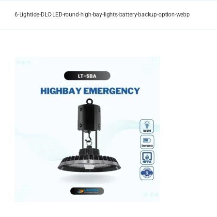
Skip
to
6-Lightide-DLC-LED-round-high-bay-lights-battery-backup-option-webp
content