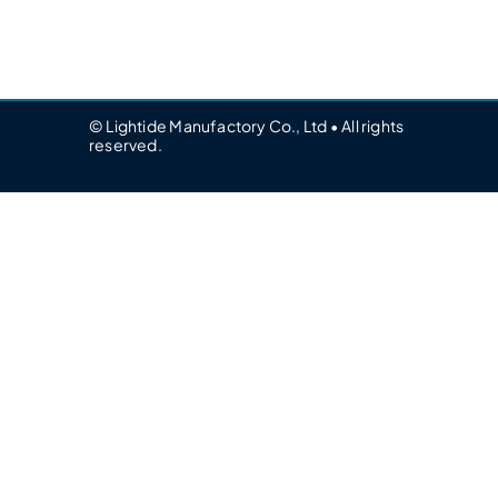
© Lightide Manufactory Co., Ltd • All rights
reserved.