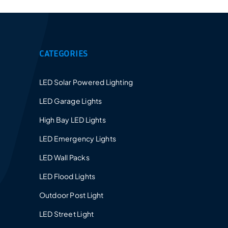
Provides a 5-10 years warranty for led luminaires
and excellent after-sales service.
CATEGORIES
LED Solar Powered Lighting
LED Garage Lights
High Bay LED Lights
LED Emergency Lights
LED Wall Packs
LED Flood Lights
Outdoor Post Light
LED Street Light