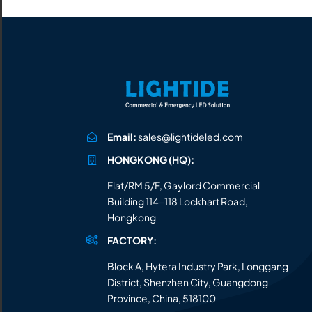
All the lighting products undergo rigorous quality
and safety testing.
Email:
sales@lightideled.com
HONGKONG (HQ):
Flat/RM 5/F, Gaylord Commercial
Building 114-118 Lockhart Road,
Hongkong
FACTORY:
Block A, Hytera Industry Park, Longgang
District, Shenzhen City, Guangdong
Province, China, 518100