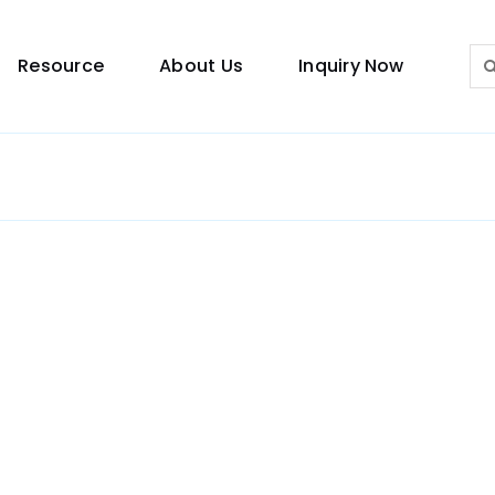
Sea
Resource
About Us
Inquiry Now
for:
Lighting Guide
This lighting guide resource is meant to help you
make choice.
Warranty