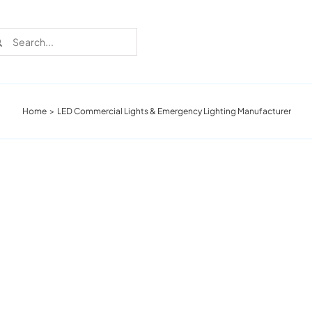
rch
Home
LED Commercial Lights & Emergency Lighting Manufacturer
Recent Cases
Learn more about these successful lighting
installation stories.
Download The Catalog