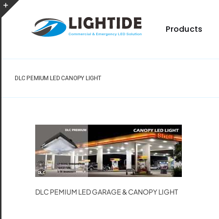
Skip
to
Toggle
content
Products
Sliding
Bar
Area
DLC PEMIUM LED CANOPY LIGHT
Spec Sheet
Provides specifications for a wide range of indoor
and outdoor lighting resource.
DLC PEMIUM LED GARAGE & CANOPY LIGHT
Certificate