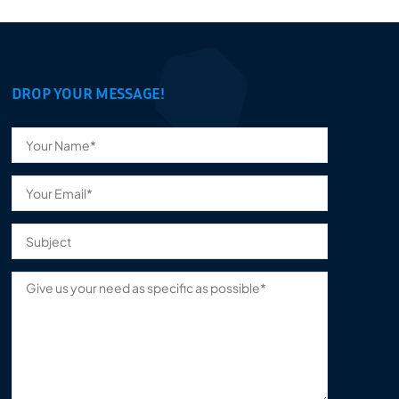
DROP YOUR MESSAGE!