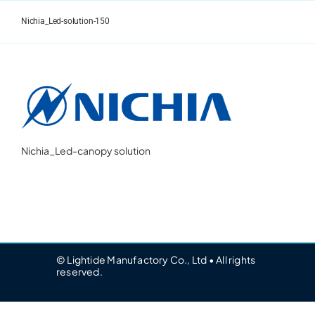
Skip
to
Nichia_Led-solution-150
content
Nichia_Led-canopy solution
© Lightide Manufactory Co., Ltd • All rights
reserved.