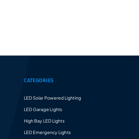
Provides a 5-10 years warranty for led luminaires
and excellent after-sales service.
CATEGORIES
LED Solar Powered Lighting
LED Garage Lights
High Bay LED Lights
LED Emergency Lights