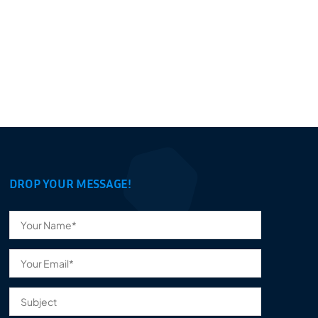
DROP YOUR MESSAGE!