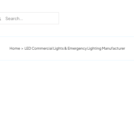
rch
Home
LED Commercial Lights & Emergency Lighting Manufacturer
Recent Cases
Learn more about these successful lighting
installation stories.
Download The Catalog