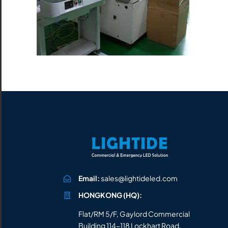
All the lighting products undergo rigorous quality
and safety testing.
Email:
sales@lightideled.com
HONGKONG (HQ):
Flat/RM 5/F, Gaylord Commercial
Building 114-118 Lockhart Road,