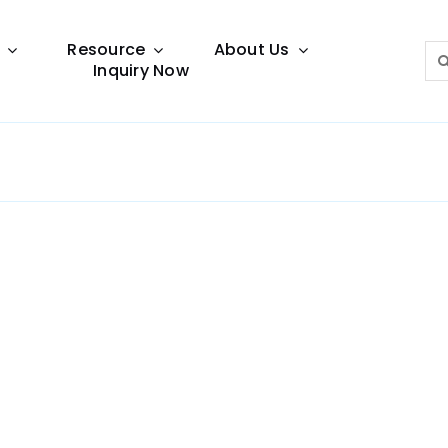
Resource
About Us
Sea
Inquiry Now
for:
Lighting Guide
This lighting guide resource is meant to help you
make choice.
Warranty