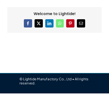
Welcome to Lightide!
Facebook
X
LinkedIn
WhatsApp
Pinterest
Email
© Lightide Manufactory Co., Ltd • All rights
reserved.