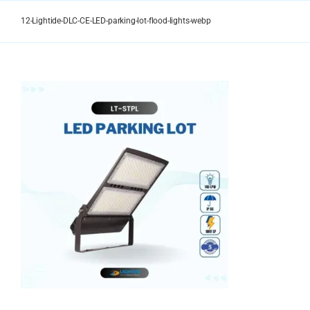
Skip
to
12-Lightide-DLC-CE-LED-parking-lot-flood-lights-webp
content