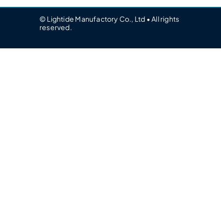
© Lightide Manufactory Co., Ltd • All rights
reserved.