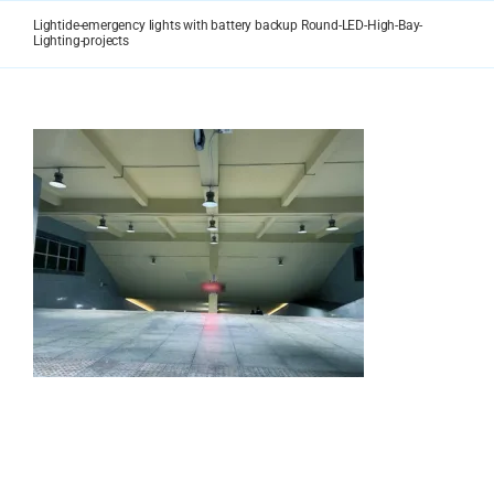
Skip
Lightide-emergency lights with battery backup Round-LED-High-Bay-
to
Lighting-projects
content