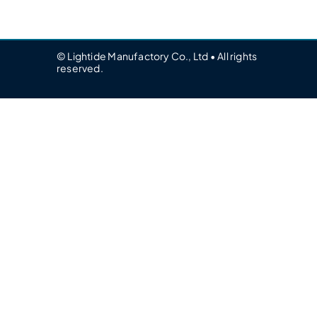
© Lightide Manufactory Co., Ltd • All rights
reserved.