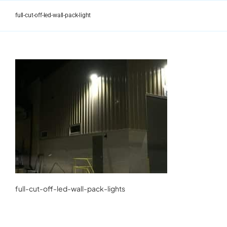
Skip
to
full-cut-off-led-wall-pack-light
content
full-cut-off-led-wall-pack-lights