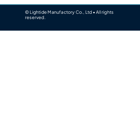
© Lightide Manufactory Co., Ltd • All rights
reserved.