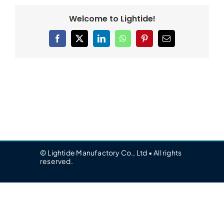
Welcome to Lightide!
Facebook
X
LinkedIn
WhatsApp
Pinterest
Email
© Lightide Manufactory Co., Ltd • All rights
reserved.