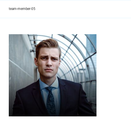
Skip
to
team-member-05
content