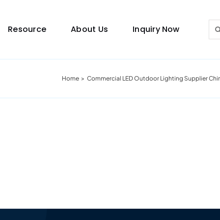
Sea
Resource
About Us
Inquiry Now
for:
Home
Commercial LED Outdoor Lighting Supplier Chi
Lighting Guide
This lighting guide resource is meant to help you
make choice.
Warranty