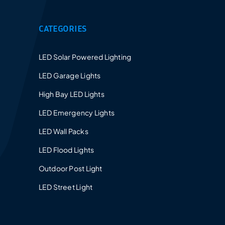
Provides a 5-10 years warranty for led luminaires
and excellent after-sales service.
CATEGORIES
LED Solar Powered Lighting
LED Garage Lights
High Bay LED Lights
LED Emergency Lights
LED Wall Packs
LED Flood Lights
Outdoor Post Light
LED Street Light