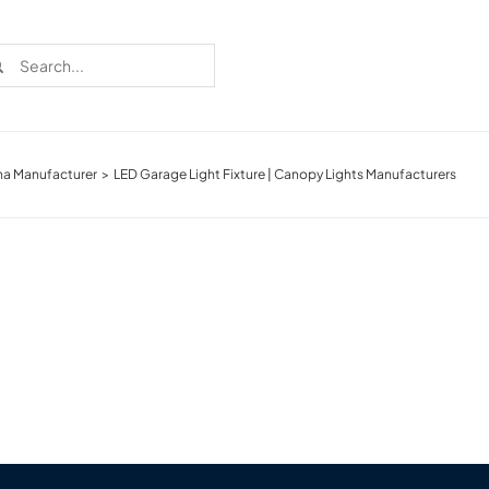
rch
na Manufacturer
LED Garage Light Fixture | Canopy Lights Manufacturers
Recent Cases
Learn more about these successful lighting
installation stories.
Download The Catalog