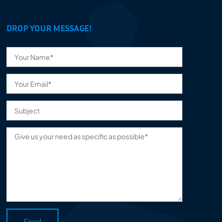
DROP YOUR MESSAGE!