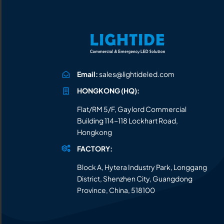
All the lighting products undergo rigorous quality
and safety testing.
Email:
sales@lightideled.com
HONGKONG (HQ):
Flat/RM 5/F, Gaylord Commercial
Building 114-118 Lockhart Road,
Hongkong
FACTORY:
Block A, Hytera Industry Park, Longgang
District, Shenzhen City, Guangdong
Province, China, 518100