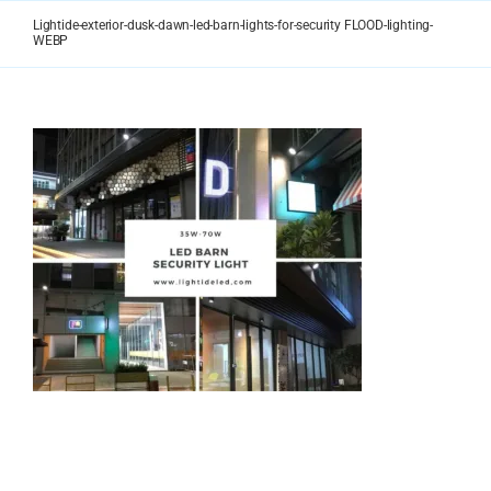
Skip
Lightide-exterior-dusk-dawn-led-barn-lights-for-security FLOOD-lighting-
to
WEBP
content