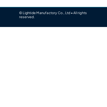
© Lightide Manufactory Co., Ltd • All rights
reserved.