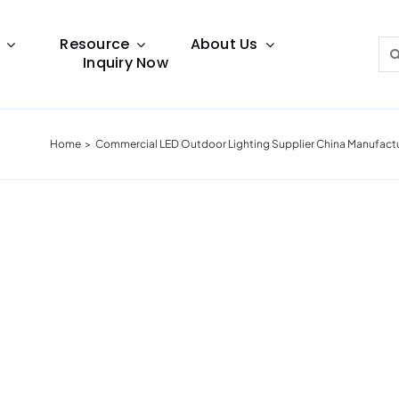
Resource
About Us
Sea
Inquiry Now
for:
Home
Commercial LED Outdoor Lighting Supplier China Manufact
Lighting Guide
This lighting guide resource is meant to help you
make choice.
Warranty