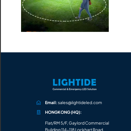
All the lighting products undergo rigorous quality
and safety testing.
Email:
sales@lightideled.com
HONGKONG (HQ):
Flat/RM 5/F, Gaylord Commercial
Building 114-118 Lockhart Road,