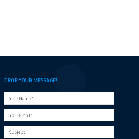
DROP YOUR MESSAGE!