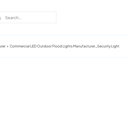
rch
urer
Commercial LED Outdoor Flood Lights Manufacturer_Security Light
Recent Cases
Learn more about these successful lighting
installation stories.
Download The Catalog