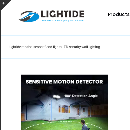
Skip
to
Toggle
Products
content
Sliding
Bar
Area
Lightide motion sensor flood lights LED security wall lighting
Spec Sheet
Provides specifications for a wide range of indoor
and outdoor lighting resource.
Certificate