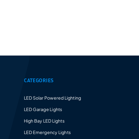
Provides a 5-10 years warranty for led luminaires
and excellent after-sales service.
CATEGORIES
LED Solar Powered Lighting
LED Garage Lights
High Bay LED Lights
LED Emergency Lights