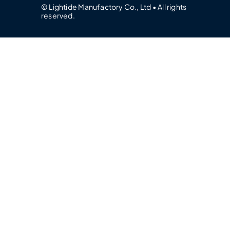
© Lightide Manufactory Co., Ltd • All rights
reserved.