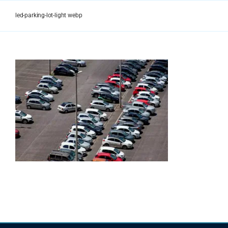
Skip
to
led-parking-lot-light webp
content