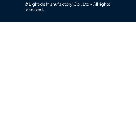
© Lightide Manufactory Co., Ltd • All rights
reserved.