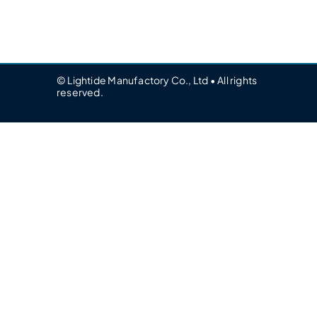
© Lightide Manufactory Co., Ltd • All rights
reserved.