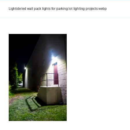
Skip
to
Lightide led wall pack lights for parking lot lighting projects webp
content