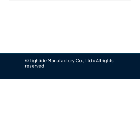
© Lightide Manufactory Co., Ltd • All rights
reserved.