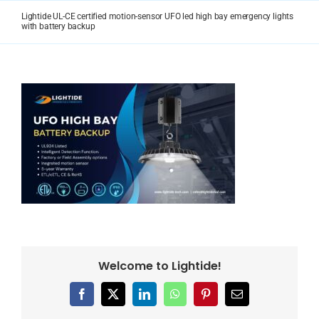
Skip
Lightide UL-CE certified motion-sensor UFO led high bay emergency lights
to
with battery backup
content
Welcome to Lightide!
Facebook
X
LinkedIn
WhatsApp
Pinterest
Email