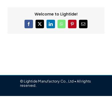
Welcome to Lightide!
Facebook
X
LinkedIn
WhatsApp
Pinterest
Email
© Lightide Manufactory Co., Ltd • All rights
reserved.