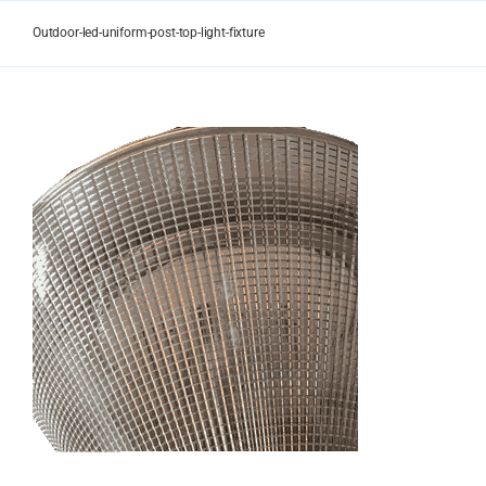
Skip
to
Outdoor-led-uniform-post-top-light-fixture
content