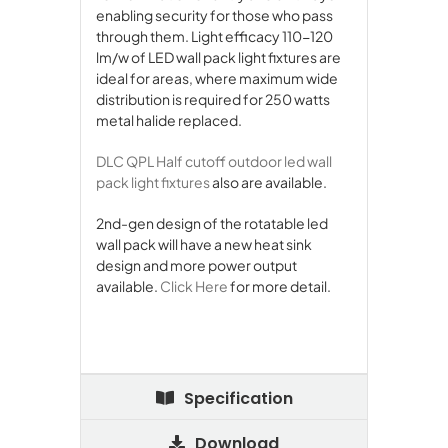
enabling security for those who pass
through them. Light efficacy 110-120
lm/w of LED wall pack light fixtures are
ideal for areas, where maximum wide
distribution is required for 250 watts
metal halide replaced.
DLC QPL Half cutoff outdoor led wall
pack light fixtures
also are available.
2nd-gen design of the rotatable led
wall pack will have a new heat sink
design and more power output
available.
Click Here
for more detail.
Specification
Download