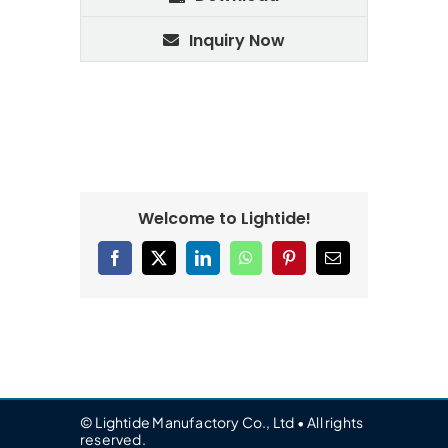
Inquiry Now
Welcome to Lightide!
Facebook
X
LinkedIn
WhatsApp
Pinterest
Email
© Lightide Manufactory Co., Ltd • All rights
reserved.