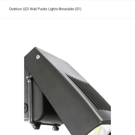
Skip
to
Outdoor LED Wall Packs Lights-Rotatable (G1)
content