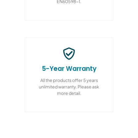
EN60598-1.
5-Year Warranty
All the products offer 5 years
unlimited warranty. Please ask
more detail.