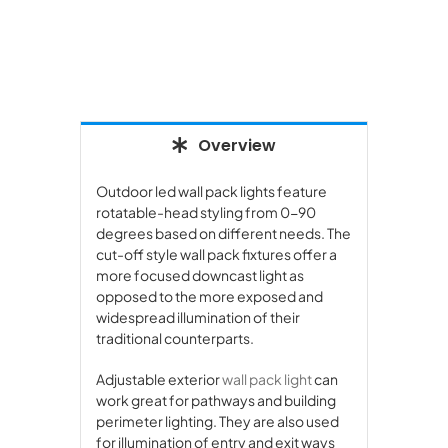
Overview
Outdoor led wall pack lights feature
rotatable-head styling from 0-90
degrees based on different needs. The
cut-off style wall pack fixtures offer a
more focused downcast light as
opposed to the more exposed and
widespread illumination of their
traditional counterparts.
Adjustable exterior
wall pack light
can
work great for pathways and building
perimeter lighting. They are also used
for illumination of entry and exit ways