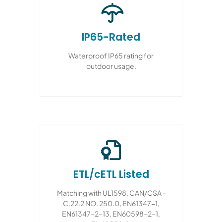
IP65-Rated
Waterproof IP65 rating for
outdoor usage.
ETL/cETL Listed
Matching with UL1598, CAN/CSA -
C.22.2 NO. 250.0, EN61347-1,
EN61347-2-13, EN60598-2-1,