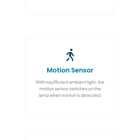
Motion Sensor
With insufficient ambient light, the
motion sensor switches on the
lamp when motion is detected.