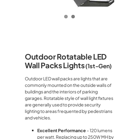
Outdoor Rotatable
LED
Wall Packs Lights
(1st-Gen)
Outdoor LED wall packs are lights that are
commonly mounted on the outside walls of
buildings and the interiors of parking
garages. Rotatable style of wall light fixtures
are generally used to provide security
lighting to areas frequented by pedestrians
and vehicles.
Excellent Performance
– 120 lumens
per watt. Replacing up to 250W MH by