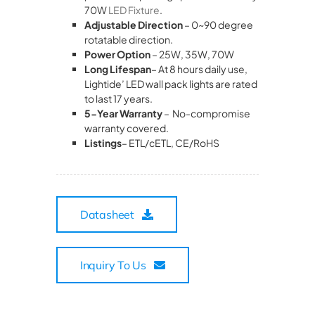
70W
LED Fixture
.
Adjustable Direction
– 0~90 degree
rotatable direction.
Power Option
– 25W, 35W, 70W
Long Lifespan
– At 8 hours daily use,
Lightide’ LED wall pack lights are rated
to last 17 years.
5-Year Warranty
– No-compromise
warranty covered.
Listings
– ETL/cETL, CE/RoHS
Datasheet
Inquiry To Us