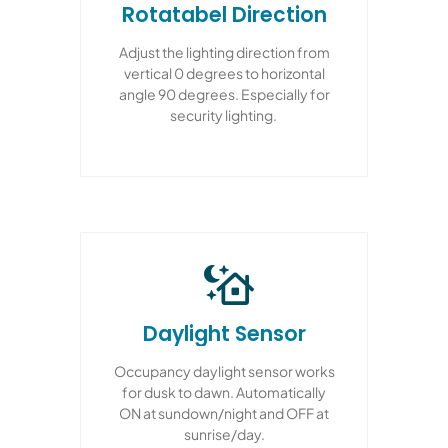
Rotatabel Direction
Adjust the lighting direction from
vertical 0 degrees to horizontal
angle 90 degrees. Especially for
security lighting.
Daylight Sensor
Occupancy daylight sensor works
for dusk to dawn. Automatically
ON at sundown/night and OFF at
sunrise/day.