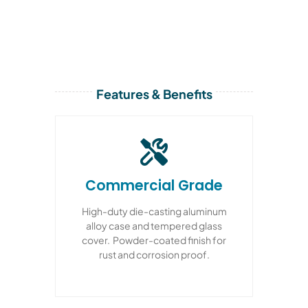
Features & Benefits
Commercial Grade
High-duty die-casting aluminum
alloy case and tempered glass
cover. Powder-coated finish for
rust and corrosion proof.