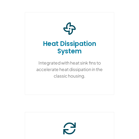
Heat Dissipation
System
Integrated with heat sink fins to
accelerate heat dissipation in the
classic housing.