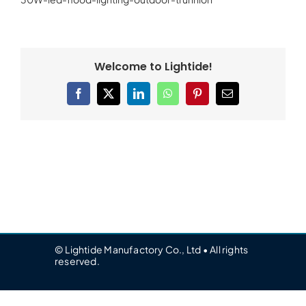
Welcome to Lightide!
Facebook
X
LinkedIn
WhatsApp
Pinterest
Email
© Lightide Manufactory Co., Ltd • All rights
reserved.