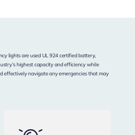
y lights are used UL 924 certified battery,
ustry’s highest capacity and efficiency while
nd effectively navigate any emergencies that may