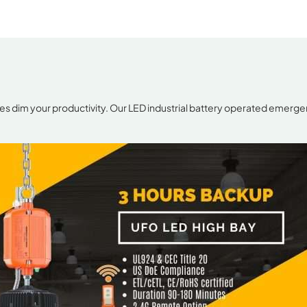
es dim your productivity. Our LED industrial battery operated emergen