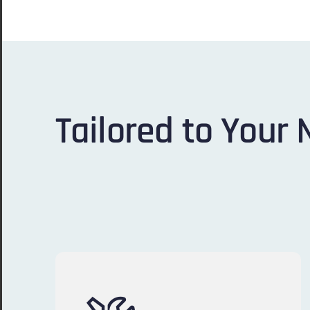
Tailored to Your