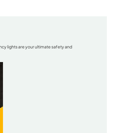
cy lights are your ultimate safety and