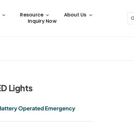
Resource
About Us
Sea
Inquiry Now
for:
Lighting Guide
This lighting guide resource is meant to help you
make choice.
D Lights
l Battery Operated Emergency
Warranty