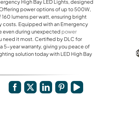
mergency High Bay LED Lights, designed
Provides a 5-10 years warranty for led luminaires
 Offering power options of up to 500W,
and excellent after-sales service.
f 160 lumens per watt, ensuring bright
rgy costs. Equipped with an Emergency
ine even during unexpected
power
ou need it most. Certified by DLC for
a 5-year warranty, giving you peace of
ighting solution today with LED High Bay