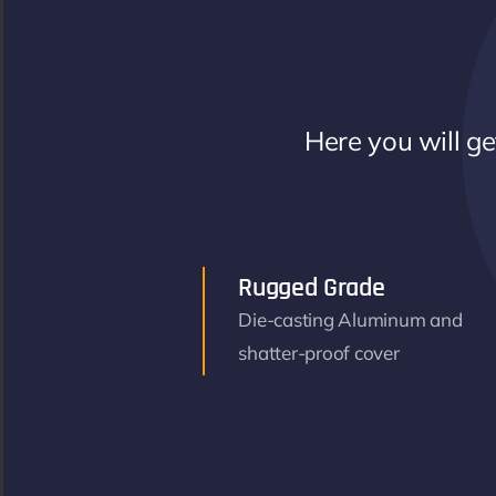
Here you will get
Rugged Grade
Die-casting Aluminum and
shatter-proof cover