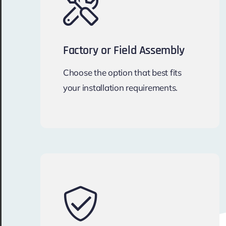
Factory or Field Assembly
Choose the option that best fits
your installation requirements.