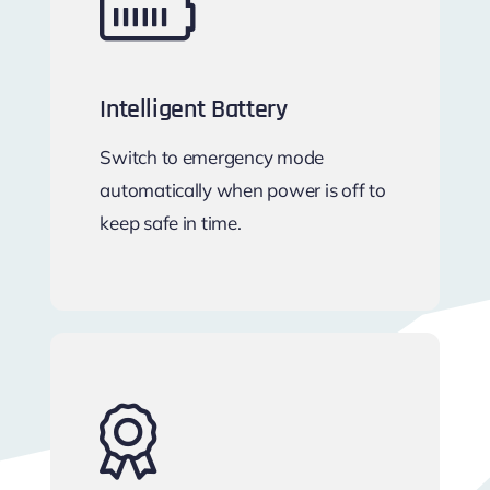
Intelligent Battery
Switch to emergency mode
automatically when power is off to
keep safe in time.