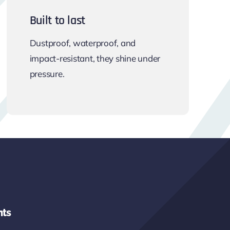
Built to last
Dustproof, waterproof, and
impact-resistant, they shine under
pressure.
hts