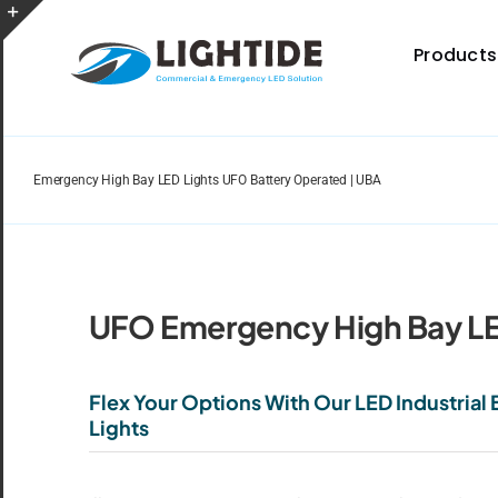
Skip
to
Toggle
Products
content
Sliding
Bar
Area
Emergency High Bay LED Lights UFO Battery Operated | UBA
Spec Sheet
Provides specifications for a wide range of indoor
and outdoor lighting resource.
UFO Emergency High Bay LE
Flex Your Options With Our LED Industria
Lights
Certificate