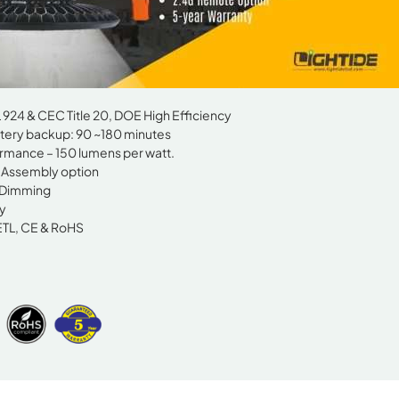
924 & CEC Title 20, DOE High Efficiency
ery backup: 90 ~180 minutes
rmance – 150 lumens per watt.
d Assembly option
 Dimming
y
ETL, CE & RoHS