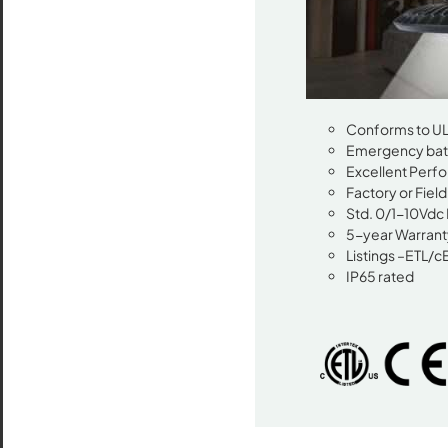
Conforms to UL 
Emergency batt
Excellent Perfo
Factory or Fiel
Std. 0/1-10Vdc
5-year Warrant
Listings –ETL/c
IP65 rated