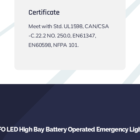
Certificate
Meet with Std. UL1598, CAN/CSA
-C.22.2 NO. 250.0, EN61347,
EN60598, NFPA 101.
O LED High Bay Battery Operated Emergency Lig