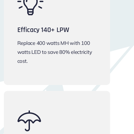
Efficacy 140+ LPW
Replace 400 watts MH with 100
watts LED to save 80% electricity
cost.