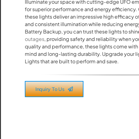
Illuminate your space with cutting-edge UFO e
All the lighting products undergo rigorous quality
for superior performance and energy efficiency.
and safety testing.
these lights deliver an impressive high efficacy o
and consistent illumination while reducing ene
Battery Backup, you can trust these lights to sh
outages
, providing safety and reliability when y
quality and performance, these lights come with 
mind and long-lasting durability. Upgrade your l
Lights that are built to perform and save.
Inquiry To Us