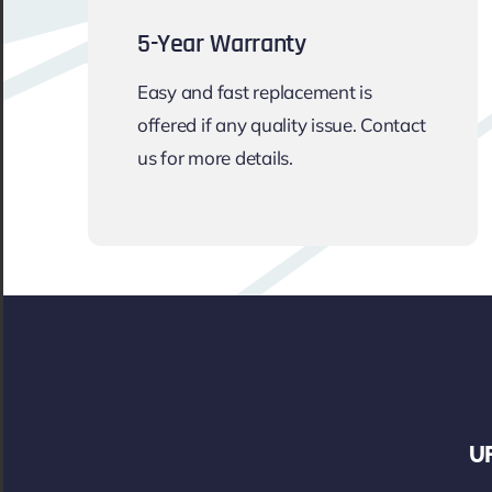
5-Year Warranty
Easy and fast replacement is
offered if any quality issue. Contact
us for more details.
UF