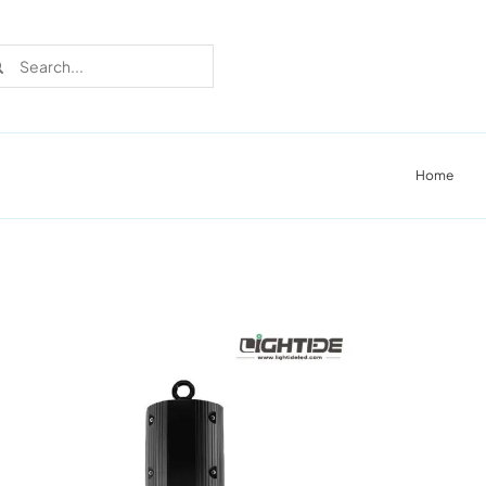
rch
Home
Recent Cases
Learn more about these successful lighting
installation stories.
Download The Catalog