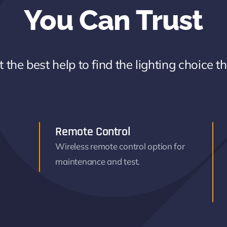
You Can Trust
 the best help to find the lighting choice t
Remote Control
Wireless remote control option for
maintenance and test.