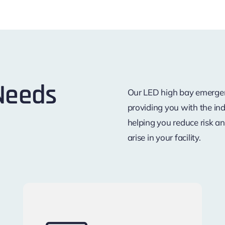
 Needs
Our LED high bay emergenc
providing you with the ind
helping you reduce risk a
arise in your facility.