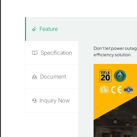
Feature
Don’t let power outag
Specification
efficiency solution.
Document
Inquiry Now