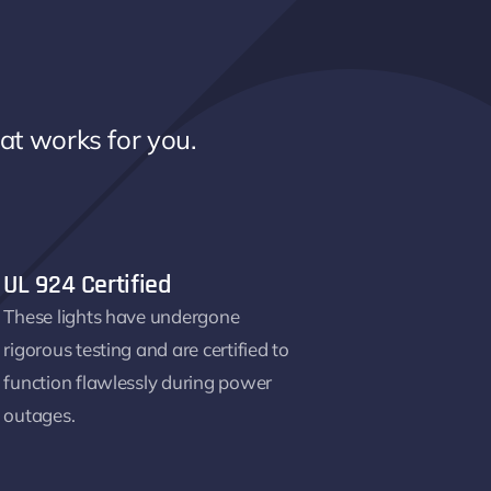
hat works for you.
UL 924 Certified
These lights have undergone
rigorous testing and are certified to
function flawlessly during power
outages.