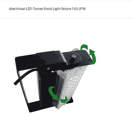
Skip
to
directional-LED-Tunnel-flood-Light-fixture-160-LPW
content