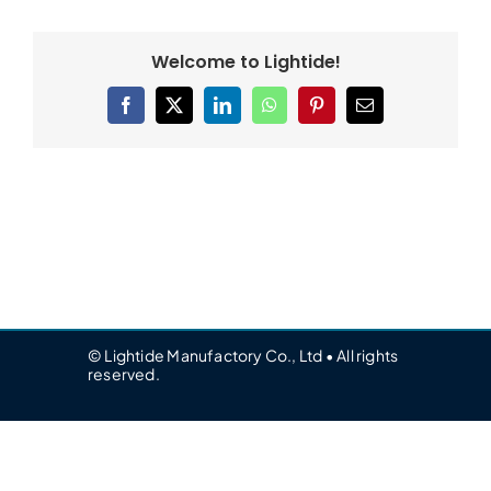
Welcome to Lightide!
Facebook
X
LinkedIn
WhatsApp
Pinterest
Email
© Lightide Manufactory Co., Ltd • All rights
reserved.