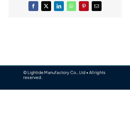
Facebook
X
LinkedIn
WhatsApp
Pinterest
Email
© Lightide Manufactory Co., Ltd • All rights
reserved.