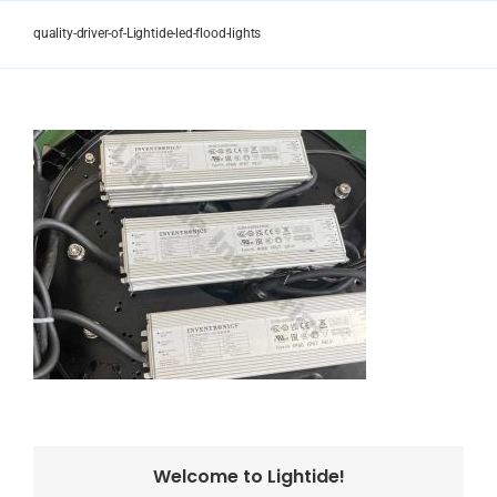
Skip
to
quality-driver-of-Lightide-led-flood-lights
content
Welcome to Lightide!