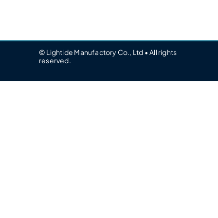
© Lightide Manufactory Co., Ltd • All rights
reserved.