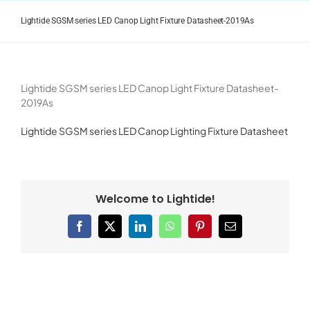
Skip
to
Lightide SGSM series LED Canop Light Fixture Datasheet-2019As
content
Lightide SGSM series LED Canop Light Fixture Datasheet-
2019As
Lightide SGSM series LED Canop Lighting Fixture Datasheet
Welcome to Lightide!
Facebook
X
LinkedIn
WhatsApp
Pinterest
Email