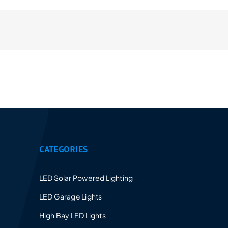
Provides a 5-10 years warranty for led luminaires
and excellent after-sales service.
CATEGORIES
LED Solar Powered Lighting
LED Garage Lights
High Bay LED Lights