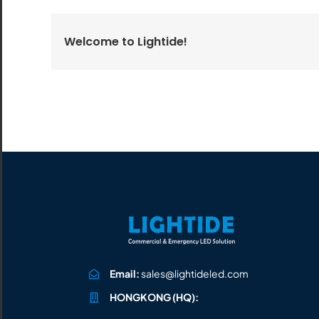
All the lighting products undergo rigorous quality
and safety testing.
Welcome to Lightide!
Email:
sales@lightideled.com
HONGKONG (HQ):