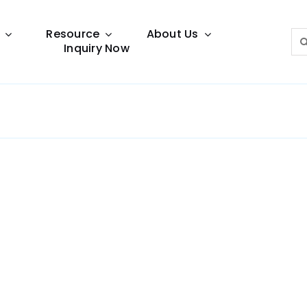
Resource
About Us
Sea
Inquiry Now
for:
Lighting Guide
This lighting guide resource is meant to help you
make choice.
Warranty