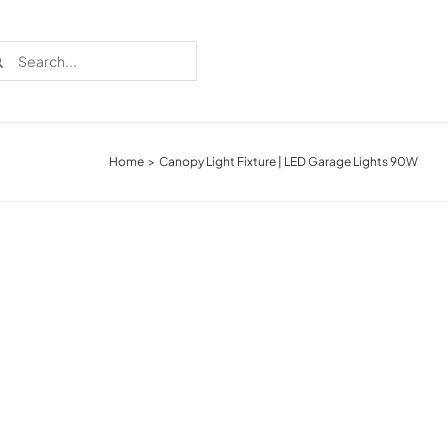
rch
Home
Canopy Light Fixture | LED Garage Lights 90W
Recent Cases
Learn more about these successful lighting
installation stories.
Download The Catalog