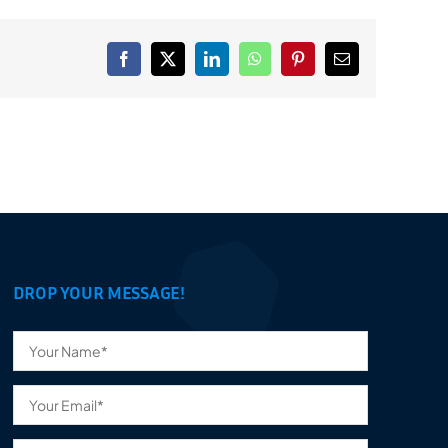
Facebook
X
LinkedIn
WhatsApp
Pinterest
Email
DROP YOUR MESSAGE!