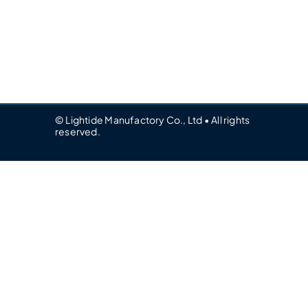
© Lightide Manufactory Co., Ltd • All rights
reserved.