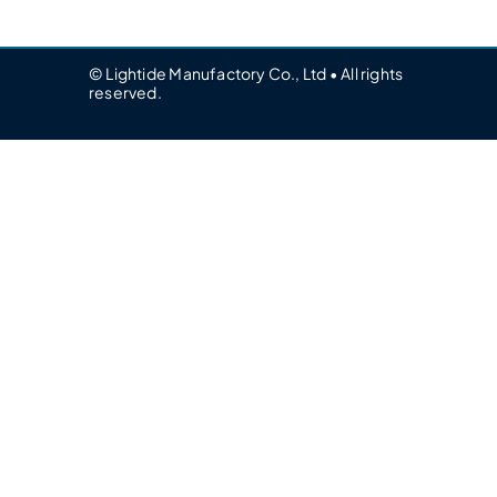
© Lightide Manufactory Co., Ltd • All rights
reserved.