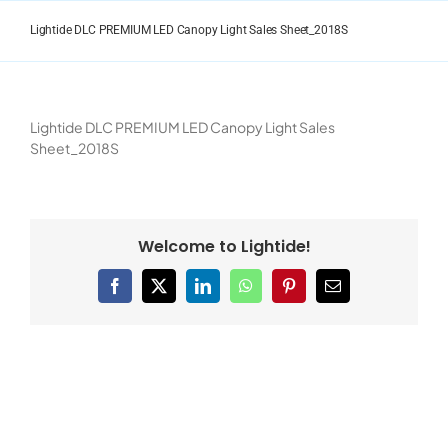
Skip
to
Lightide DLC PREMIUM LED Canopy Light Sales Sheet_2018S
content
Lightide DLC PREMIUM LED Canopy Light Sales
Sheet_2018S
Welcome to Lightide!
Facebook
X
LinkedIn
WhatsApp
Pinterest
Email