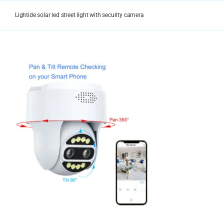
Skip
to
Lightide solar led street light with security camera
content