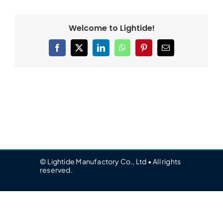
Welcome to Lightide!
Facebook
X
LinkedIn
WhatsApp
Pinterest
Email
© Lightide Manufactory Co., Ltd • All rights
reserved.