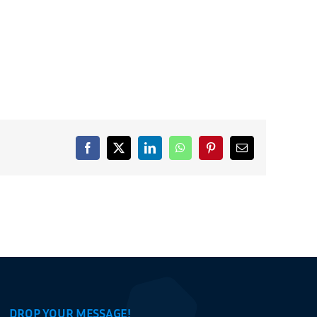
Facebook
X
LinkedIn
WhatsApp
Pinterest
Email
DROP YOUR MESSAGE!