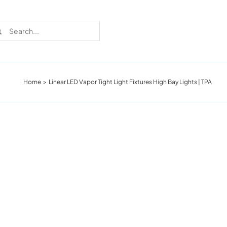
rch
Home
Linear LED Vapor Tight Light Fixtures High Bay Lights | TPA
Recent Cases
Learn more about these successful lighting
installation stories.
Download The Catalog