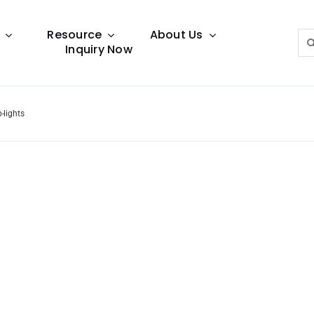
Resource
About Us
Sea
Inquiry Now
for:
-lights
Lighting Guide
This lighting guide resource is meant to help you
make choice.
Warranty