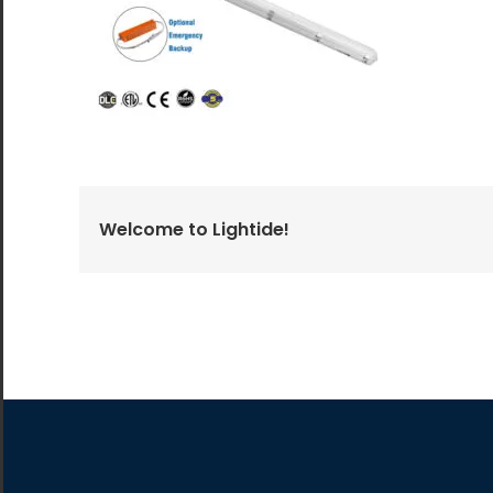
All the lighting products undergo rigorous quality
and safety testing.
Welcome to Lightide!