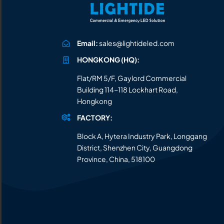
Email:
sales@lightideled.com
HONGKONG (HQ):
Flat/RM 5/F, Gaylord Commercial
Building 114-118 Lockhart Road,
Hongkong
FACTORY:
Block A, Hytera Industry Park, Longgang
District, Shenzhen City, Guangdong
Province, China, 518100