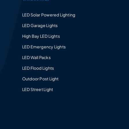
LED Solar Powered Lighting
LED Garage Lights
High Bay LED Lights
LED Emergency Lights
LED Wall Packs
LED Flood Lights
Outdoor Post Light
LED Street Light