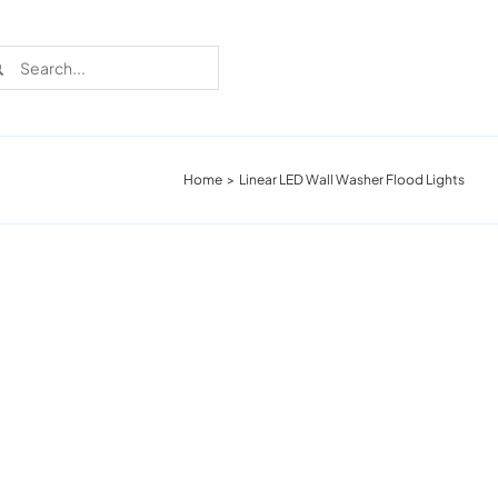
rch
Home
Linear LED Wall Washer Flood Lights
Recent Cases
Learn more about these successful lighting
installation stories.
Download The Catalog