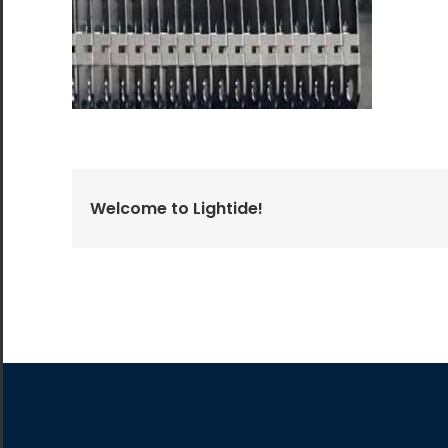
All the lighting products undergo rigorous quality
and safety testing.
Welcome to Lightide!