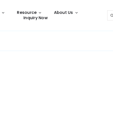
Resource
About Us
Sea
Inquiry Now
for:
Lighting Guide
This lighting guide resource is meant to help you
make choice.
Warranty