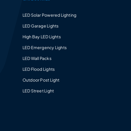
LED Solar Powered Lighting
LED Garage Lights
High Bay LED Lights
LED Emergency Lights
LED Wall Packs
LED Flood Lights
Outdoor Post Light
LED Street Light