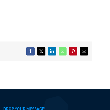
Facebook
X
LinkedIn
WhatsApp
Pinterest
Email
DROP YOUR MESSAGE!