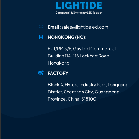
Email:
sales@lightideled.com
HONGKONG (HQ):
Flat/RM 5/F, Gaylord Commercial
Building 114-118 Lockhart Road,
Hongkong
FACTORY:
Block A, Hytera Industry Park, Longgang
District, Shenzhen City, Guangdong
Province, China, 518100