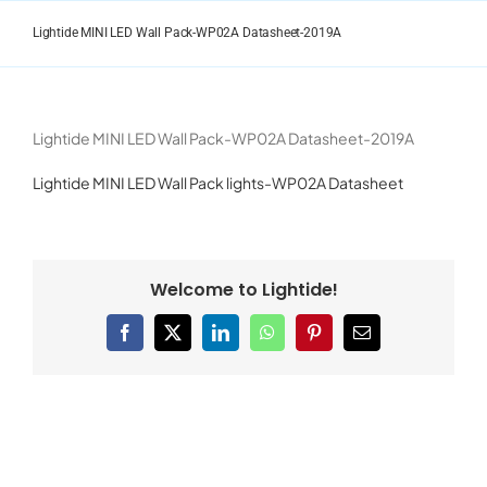
Skip
to
Lightide MINI LED Wall Pack-WP02A Datasheet-2019A
content
Lightide MINI LED Wall Pack-WP02A Datasheet-2019A
Lightide MINI LED Wall Pack lights-WP02A Datasheet
Welcome to Lightide!
Facebook
X
LinkedIn
WhatsApp
Pinterest
Email