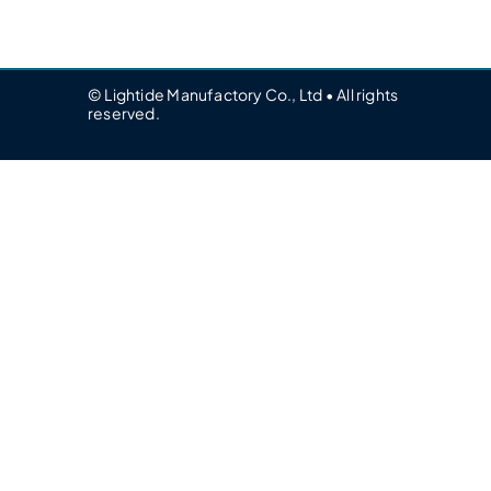
© Lightide Manufactory Co., Ltd • All rights
reserved.