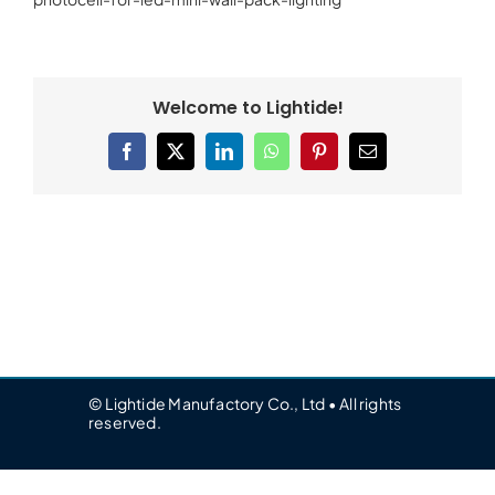
Welcome to Lightide!
Facebook
X
LinkedIn
WhatsApp
Pinterest
Email
© Lightide Manufactory Co., Ltd • All rights
reserved.