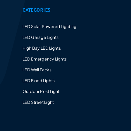
CATEGORIES
LED Solar Powered Lighting
LED Garage Lights
High Bay LED Lights
LED Emergency Lights
LED Wall Packs
LED Flood Lights
Outdoor Post Light
LED Street Light