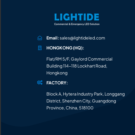
Email:
sales@lightideled.com
HONGKONG (HQ):
Flat/RM 5/F, Gaylord Commercial
Building 114-118 Lockhart Road,
Hongkong
FACTORY:
Block A, Hytera Industry Park, Longgang
District, Shenzhen City, Guangdong
Province, China, 518100