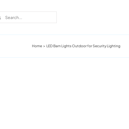
rch
Home
LED Barn Lights Outdoor for Security Lighting
Recent Cases
Learn more about these successful lighting
installation stories.
Download The Catalog