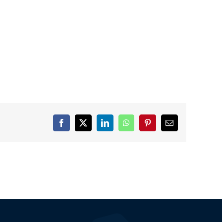
Facebook
X
LinkedIn
WhatsApp
Pinterest
Email