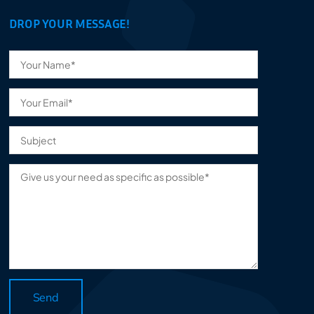
DROP YOUR MESSAGE!