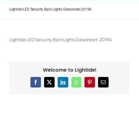
Skip
to
Lightide LED Security Barn Lights Datasheet-2019A
content
Lightide LED Security Barn Lights Datasheet-2019A
Welcome to Lightide!
Facebook
X
LinkedIn
WhatsApp
Pinterest
Email