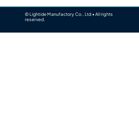
© Lightide Manufactory Co., Ltd • All rights
reserved.