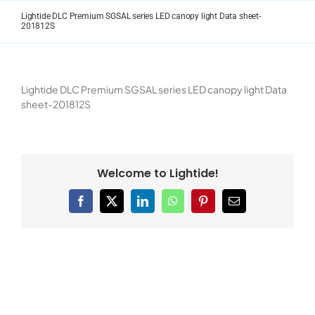
Skip
Lightide DLC Premium SGSAL series LED canopy light Data sheet-
to
201812S
content
Lightide DLC Premium SGSAL series LED canopy light Data
sheet-201812S
Welcome to Lightide!
Facebook
X
LinkedIn
WhatsApp
Pinterest
Email