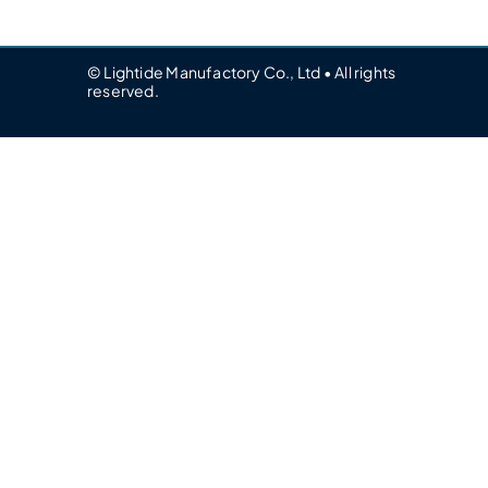
© Lightide Manufactory Co., Ltd • All rights
reserved.