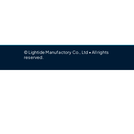
© Lightide Manufactory Co., Ltd • All rights
reserved.