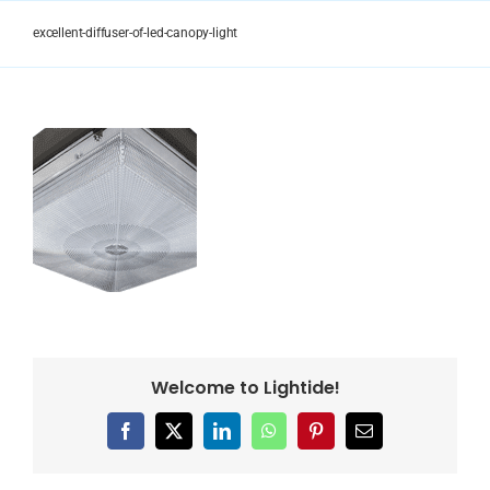
Skip
to
excellent-diffuser-of-led-canopy-light
content
Welcome to Lightide!
Facebook
X
LinkedIn
WhatsApp
Pinterest
Email