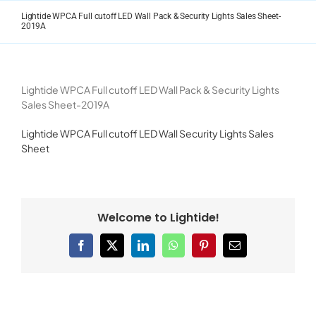
Skip
Lightide WPCA Full cutoff LED Wall Pack & Security Lights Sales Sheet-
to
2019A
content
Lightide WPCA Full cutoff LED Wall Pack & Security Lights
Sales Sheet-2019A
Lightide WPCA Full cutoff LED Wall Security Lights Sales
Sheet
Welcome to Lightide!
Facebook
X
LinkedIn
WhatsApp
Pinterest
Email