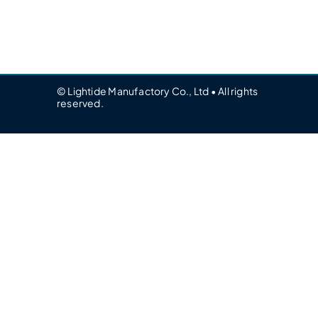
© Lightide Manufactory Co., Ltd • All rights
reserved.