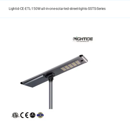
Skip
to
Lightid-CE-ETL-150W-all-in-one-solar-led-street-lights-SSTS-Series
content