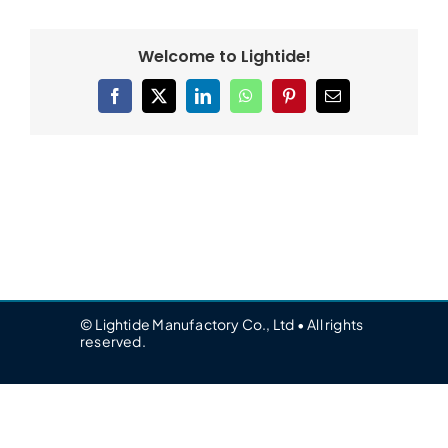
Welcome to Lightide!
Facebook
X
LinkedIn
WhatsApp
Pinterest
Email
© Lightide Manufactory Co., Ltd • All rights
reserved.