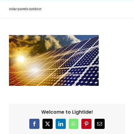
Skip
to
solar-panels-outdoor
content
Welcome to Lightide!
Facebook
X
LinkedIn
WhatsApp
Pinterest
Email