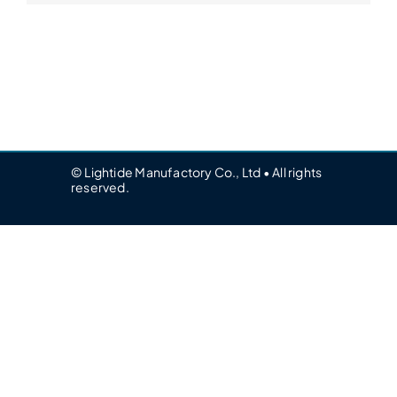
© Lightide Manufactory Co., Ltd • All rights
reserved.