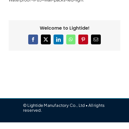
Welcome to Lightide!
Facebook
X
LinkedIn
WhatsApp
Pinterest
Email
© Lightide Manufactory Co., Ltd • All rights
reserved.