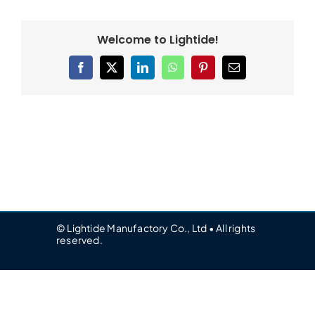
Welcome to Lightide!
Facebook
X
LinkedIn
WhatsApp
Pinterest
Email
© Lightide Manufactory Co., Ltd • All rights
reserved.