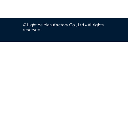
© Lightide Manufactory Co., Ltd • All rights
reserved.