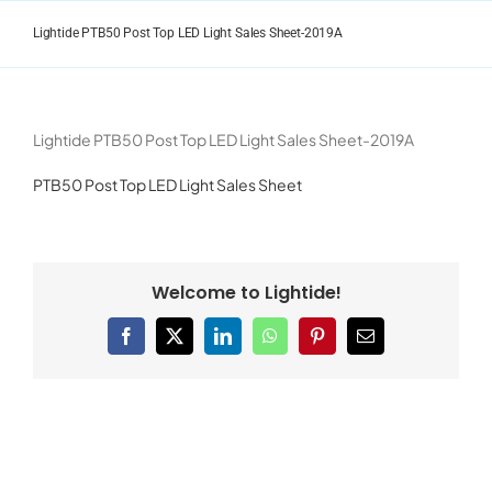
Skip
to
Lightide PTB50 Post Top LED Light Sales Sheet-2019A
content
Lightide PTB50 Post Top LED Light Sales Sheet-2019A
PTB50 Post Top LED Light Sales Sheet
Welcome to Lightide!
Facebook
X
LinkedIn
WhatsApp
Pinterest
Email