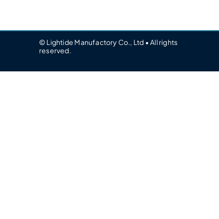
© Lightide Manufactory Co., Ltd • All rights
reserved.