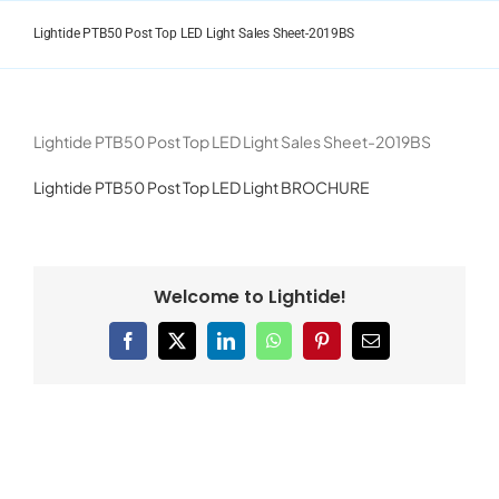
Skip
to
Lightide PTB50 Post Top LED Light Sales Sheet-2019BS
content
Lightide PTB50 Post Top LED Light Sales Sheet-2019BS
Lightide PTB50 Post Top LED Light BROCHURE
Welcome to Lightide!
Facebook
X
LinkedIn
WhatsApp
Pinterest
Email