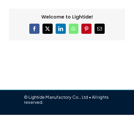
Welcome to Lightide!
Facebook
X
LinkedIn
WhatsApp
Pinterest
Email
© Lightide Manufactory Co., Ltd • All rights
reserved.