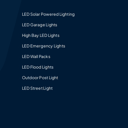
LED Solar Powered Lighting
LED Garage Lights
High Bay LED Lights
LED Emergency Lights
LED Wall Packs
LED Flood Lights
Outdoor Post Light
LED Street Light