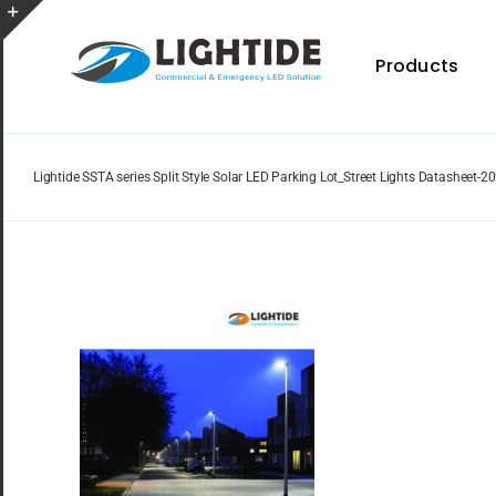
Skip
to
Toggle
content
Products
Sliding
Bar
Area
Lightide SSTA series Split Style Solar LED Parking Lot_Street Lights Datasheet-
Spec Sheet
Provides specifications for a wide range of indoor
and outdoor lighting resource.
Certificate