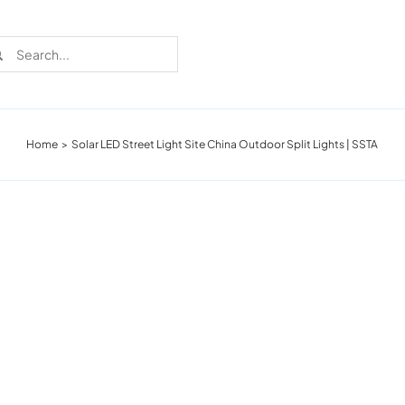
rch
Home
Solar LED Street Light Site China Outdoor Split Lights | SSTA
Recent Cases
Learn more about these successful lighting
installation stories.
Download The Catalog