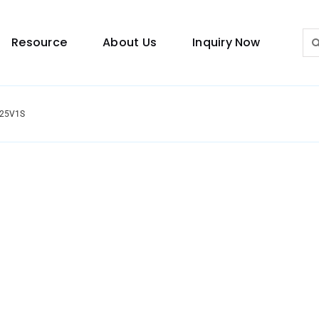
Sea
Resource
About Us
Inquiry Now
for:
2025V1S
Lighting Guide
This lighting guide resource is meant to help you
make choice.
Warranty