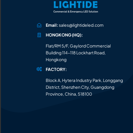
Email:
sales@lightideled.com
HONGKONG (HQ):
Flat/RM 5/F, Gaylord Commercial
Building 114-118 Lockhart Road,
Hongkong
FACTORY:
Block A, Hytera Industry Park, Longgang
District, Shenzhen City, Guangdong
Province, China, 518100