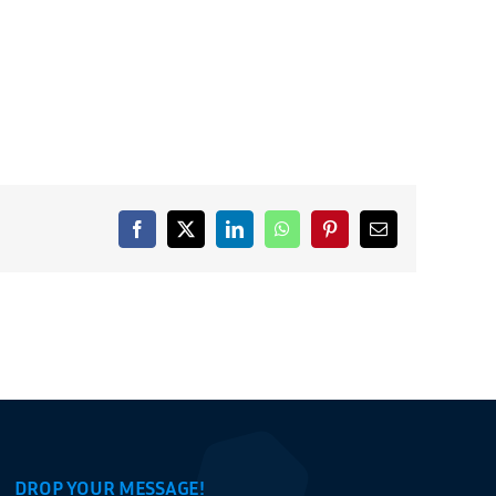
Facebook
X
LinkedIn
WhatsApp
Pinterest
Email
DROP YOUR MESSAGE!