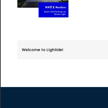
All the lighting products undergo rigorous quality
and safety testing.
Welcome to Lightide!