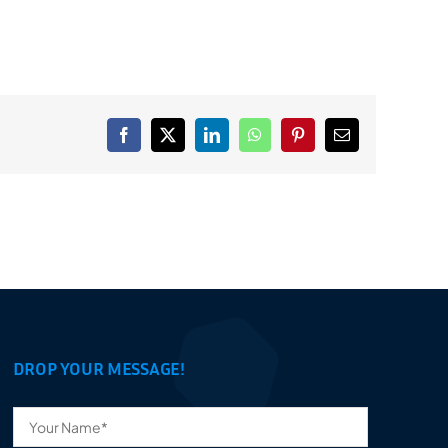
Facebook
X
LinkedIn
WhatsApp
Pinterest
Email
DROP YOUR MESSAGE!