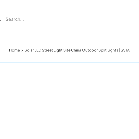
rch
Home
Solar LED Street Light Site China Outdoor Split Lights | SSTA
Recent Cases
Learn more about these successful lighting
installation stories.
Download The Catalog