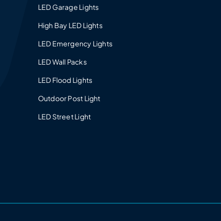
LED Garage Lights
High Bay LED Lights
LED Emergency Lights
LED Wall Packs
LED Flood Lights
Outdoor Post Light
LED Street Light