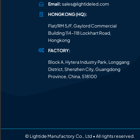
Email:
sales@lightideled.com
HONGKONG (HQ):
Flat/RM 5/F, Gaylord Commercial
Building 114-118 Lockhart Road,
Hongkong
FACTORY:
Block A, Hytera Industry Park, Longgang
District, Shenzhen City, Guangdong
Province, China, 518100
© Lightide Manufactory Co., Ltd • All rights reserved.