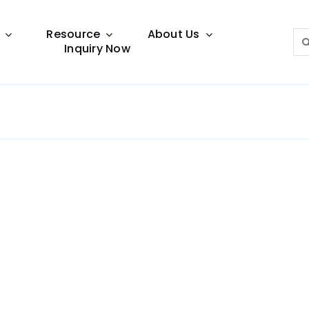
Resource
About Us
Sea
Inquiry Now
for:
Lighting Guide
This lighting guide resource is meant to help you
make choice.
Warranty