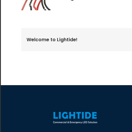
All the lighting products undergo rigorous quality
and safety testing.
Welcome to Lightide!