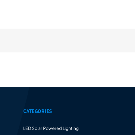
Provides a 5-10 years warranty for led luminaires
and excellent after-sales service.
CATEGORIES
LED Solar Powered Lighting